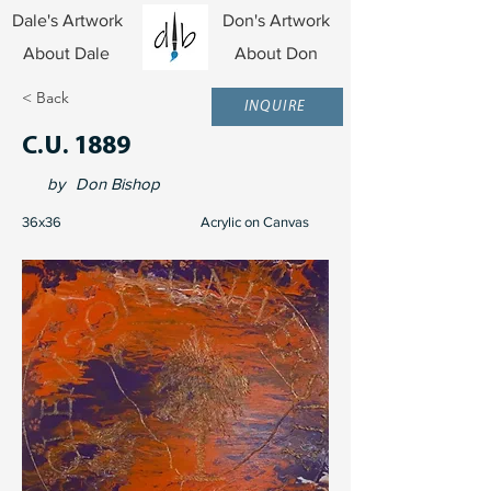
Dale's Artwork
Don's Artwork
About Dale
About Don
< Back
INQUIRE
C.U. 1889
by
Don Bishop
36x36
Acrylic on Canvas