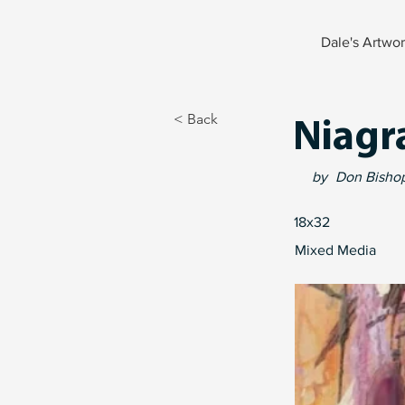
Dale's Artwo
< Back
Niagr
by
Don Bisho
18x32
Mixed Media