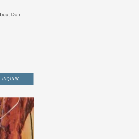
bout Don
INQUIRE