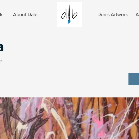
rk
About Dale
Don's Artwork
A
a
p