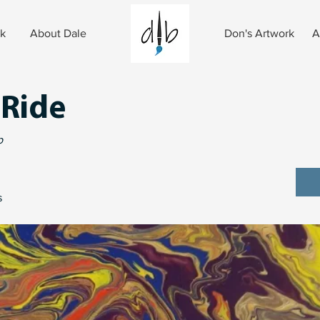
rk
About Dale
Don's Artwork
A
 Ride
p
s