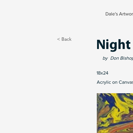
Dale's Artwo
< Back
Night
by
Don Bisho
18x24
Acrylic on Canva