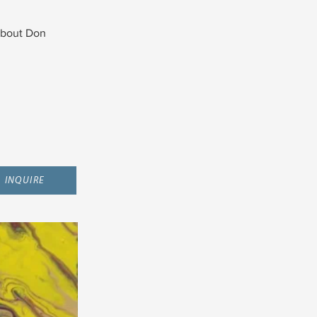
bout Don
INQUIRE