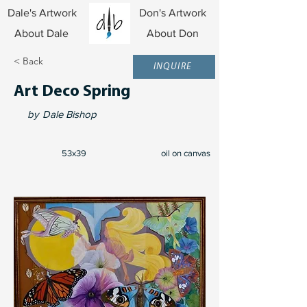
Dale's Artwork
Don's Artwork
About Dale
About Don
< Back
INQUIRE
Art Deco Spring
by
Dale Bishop
53x39
oil on canvas