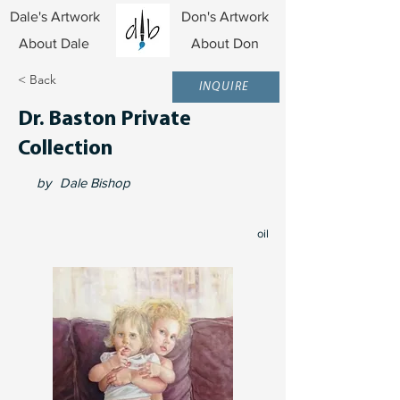
Dale's Artwork
Don's Artwork
About Dale
About Don
< Back
INQUIRE
Dr. Baston Private
Collection
by
Dale Bishop
oil