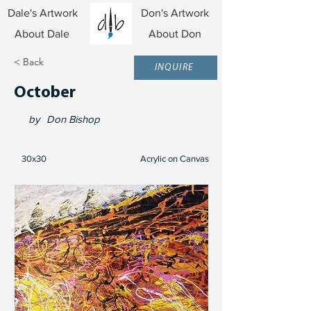
Dale's Artwork
Don's Artwork
About Dale
About Don
< Back
INQUIRE
October
by
Don Bishop
30x30
Acrylic on Canvas