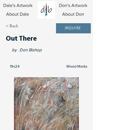
Dale's Artwork
Don's Artwork
About Dale
About Don
< Back
INQUIRE
Out There
by
Don Bishop
19x24
Mixed Media