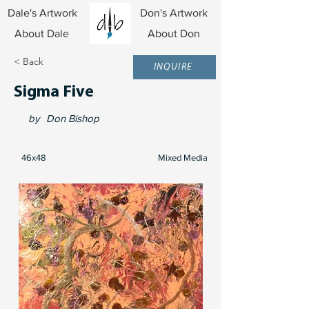
Dale's Artwork
Don's Artwork
About Dale
About Don
< Back
INQUIRE
Sigma Five
by
Don Bishop
46x48
Mixed Media