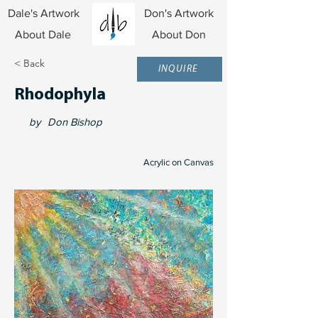
Dale's Artwork
Don's Artwork
About Dale
About Don
< Back
INQUIRE
Rhodophyla
by
Don Bishop
Acrylic on Canvas