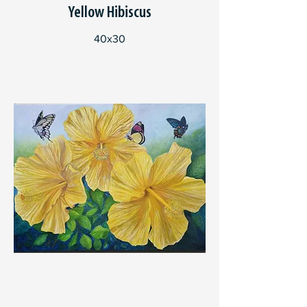
Yellow Hibiscus
40x30