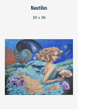
Nautilus
30 x 36