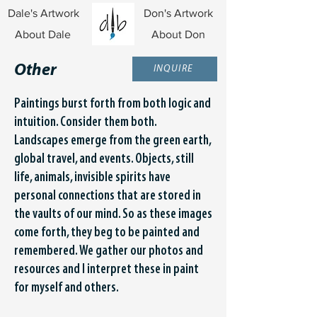
Dale's Artwork
Don's Artwork
About Dale
About Don
Other
INQUIRE
Paintings burst forth from both logic and
intuition. Consider them both.
Landscapes emerge from the green earth,
global travel, and events. Objects, still
life, animals, invisible spirits have
personal connections that are stored in
the vaults of our mind. So as these images
come forth, they beg to be painted and
remembered. We gather our photos and
resources and I interpret these in paint
for myself and others.