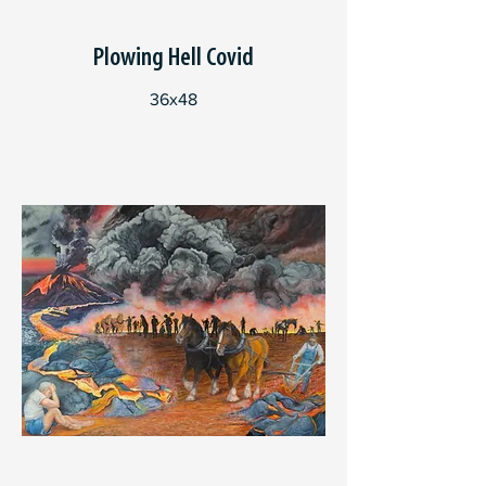
Plowing Hell Covid
36x48