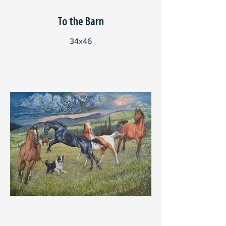
To the Barn
34x46