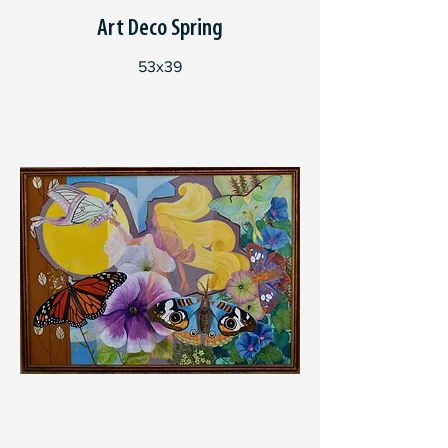
Art Deco Spring
53x39