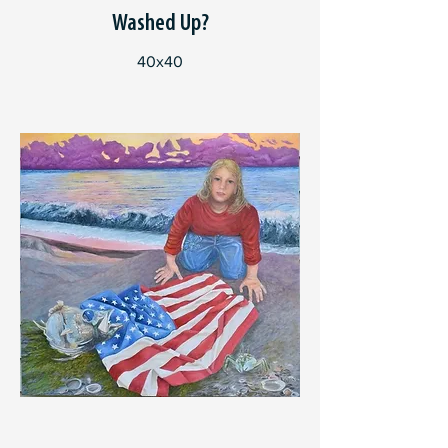
Washed Up?
40x40