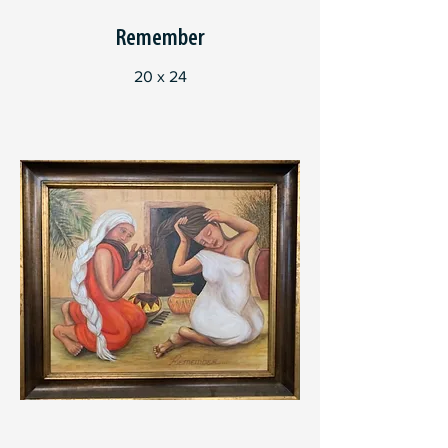
Remember
20 x 24