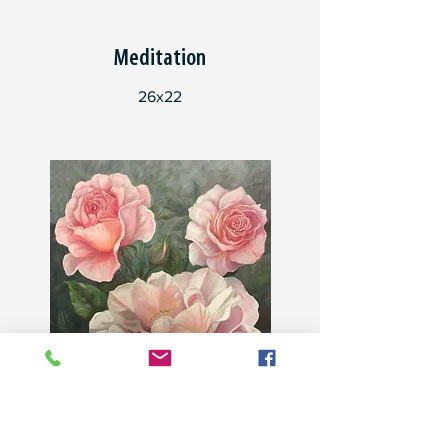
Meditation
26x22