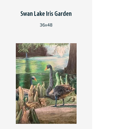
Swan Lake Iris Garden
36x48